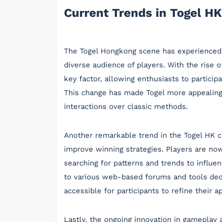
Current Trends in Togel HK
The Togel Hongkong scene has experienced si
diverse audience of players. With the rise o
key factor, allowing enthusiasts to partici
This change has made Togel more appealing
interactions over classic methods.
Another remarkable trend in the Togel HK co
improve winning strategies. Players are no
searching for patterns and trends to influenc
to various web-based forums and tools dedi
accessible for participants to refine their 
Lastly, the ongoing innovation in gameplay a