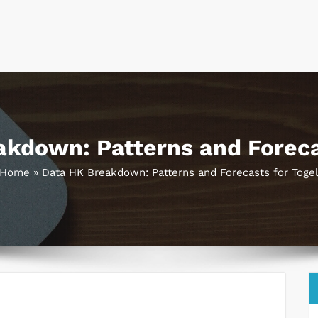
kdown: Patterns and Foreca
Home
»
Data HK Breakdown: Patterns and Forecasts for Toge