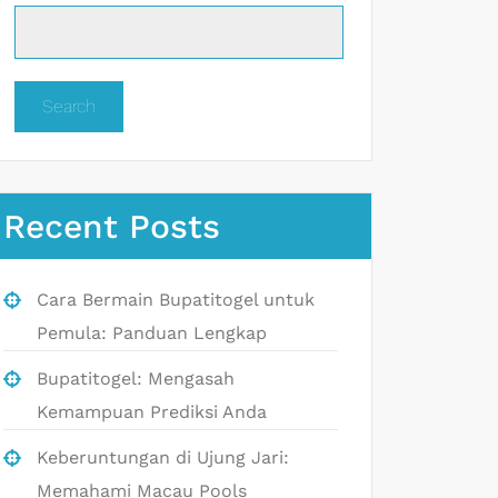
Search
Recent Posts
Cara Bermain Bupatitogel untuk
Pemula: Panduan Lengkap
Bupatitogel: Mengasah
Kemampuan Prediksi Anda
Keberuntungan di Ujung Jari:
Memahami Macau Pools