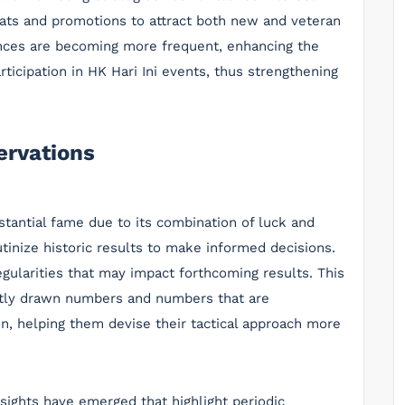
ats and promotions to attract both new and veteran
ences are becoming more frequent, enhancing the
rticipation in HK Hari Ini events, thus strengthening
ervations
antial fame due to its combination of luck and
tinize historic results to make informed decisions.
gularities that may impact forthcoming results. This
ntly drawn numbers and numbers that are
n, helping them devise their tactical approach more
insights have emerged that highlight periodic