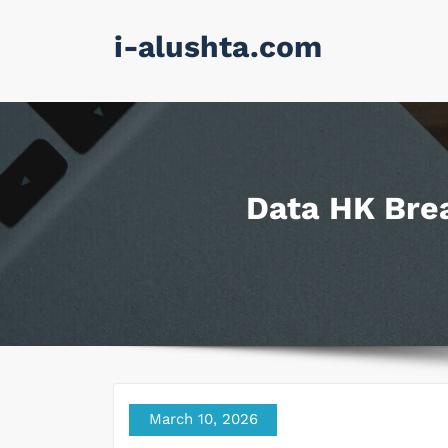
Skip
i-alushta.com
to
content
Data HK Brea
March 10, 2026