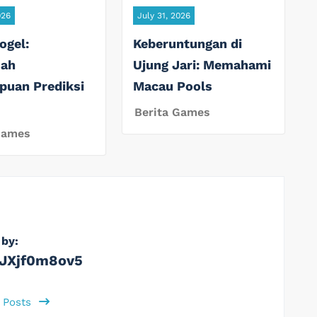
026
July 31, 2026
ogel:
Keberuntungan di
sah
Ujung Jari: Memahami
uan Prediksi
Macau Pools
Berita Games
Games
 by:
JXjf0m8ov5
l Posts