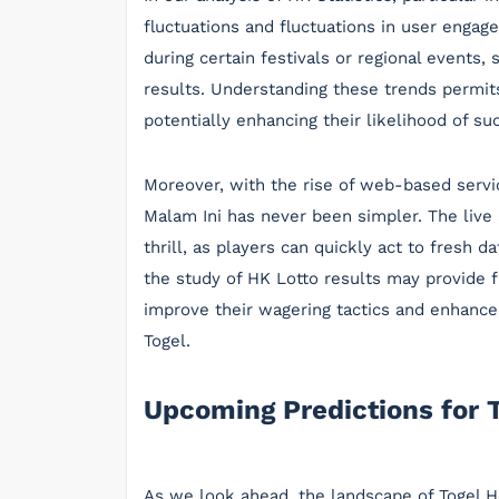
fluctuations and fluctuations in user enga
during certain festivals or regional events,
results. Understanding these trends permits
potentially enhancing their likelihood of s
Moreover, with the rise of web-based servi
Malam Ini has never been simpler. The live
thrill, as players can quickly act to fresh da
the study of HK Lotto results may provide f
improve their wagering tactics and enhance 
Togel.
Upcoming Predictions for 
As we look ahead, the landscape of Togel H