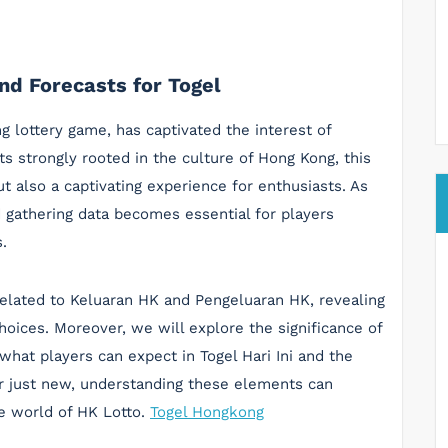
d Forecasts for Togel
g lottery game, has captivated the interest of
ts strongly rooted in the culture of Hong Kong, this
ut also a captivating experience for enthusiasts. As
 gathering data becomes essential for players
.
s related to Keluaran HK and Pengeluaran HK, revealing
hoices. Moreover, we will explore the significance of
 what players can expect in Togel Hari Ini and the
r just new, understanding these elements can
e world of HK Lotto.
Togel Hongkong