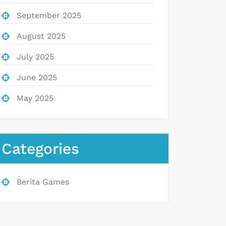
September 2025
August 2025
July 2025
June 2025
May 2025
Categories
Berita Games