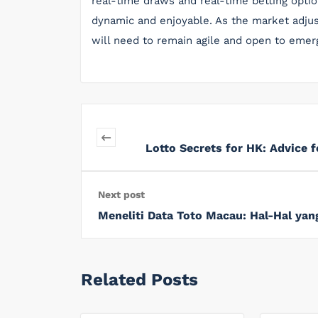
real-time draws and real-time betting opti
dynamic and enjoyable. As the market adjust
will need to remain agile and open to emer
Lotto Secrets for HK: Advice f
Next post
Meneliti Data Toto Macau: Hal-Hal yan
Related Posts