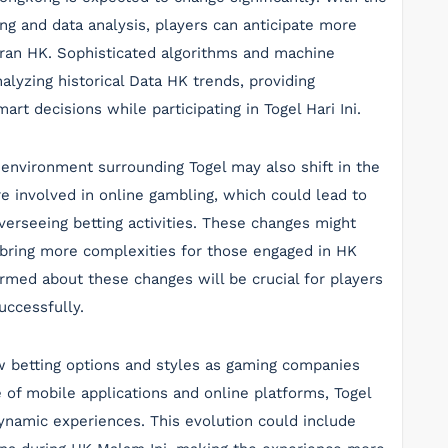
ing and data analysis, players can anticipate more
uaran HK. Sophisticated algorithms and machine
nalyzing historical Data HK trends, providing
t decisions while participating in Togel Hari Ini.
 environment surrounding Togel may also shift in the
 involved in online gambling, which could lead to
verseeing betting activities. These changes might
r bring more complexities for those engaged in HK
ormed about these changes will be crucial for players
uccessfully.
w betting options and styles as gaming companies
 of mobile applications and online platforms, Togel
ynamic experiences. This evolution could include