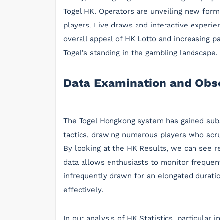
Togel HK. Operators are unveiling new form
players. Live draws and interactive experi
overall appeal of HK Lotto and increasing pa
Togel’s standing in the gambling landscape.
Data Examination and Obs
The Togel Hongkong system has gained subst
tactics, drawing numerous players who scru
By looking at the HK Results, we can see re
data allows enthusiasts to monitor freque
infrequently drawn for an elongated duratio
effectively.
In our analysis of HK Statistics, particular 