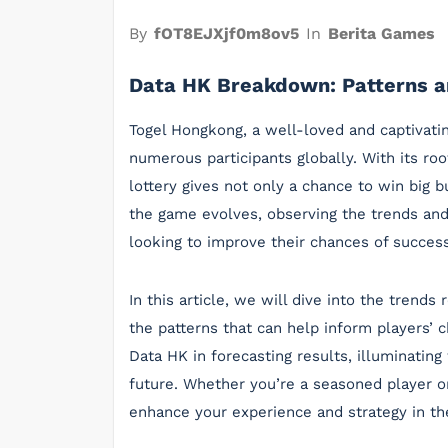
By
fOT8EJXjf0m8ov5
In
Berita Games
Data HK Breakdown: Patterns an
Togel Hongkong, a well-loved and captivatin
numerous participants globally. With its roo
lottery gives not only a chance to win big b
the game evolves, observing the trends and
looking to improve their chances of success
In this article, we will dive into the trend
the patterns that can help inform players’ c
Data HK in forecasting results, illuminating
future. Whether you’re a seasoned player o
enhance your experience and strategy in th