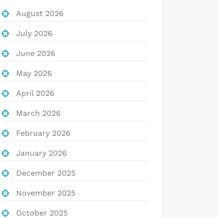
August 2026
July 2026
June 2026
May 2026
April 2026
March 2026
February 2026
January 2026
December 2025
November 2025
October 2025