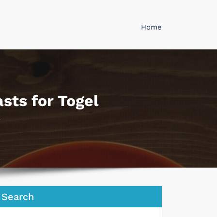
Home
sts for Togel
l
Search