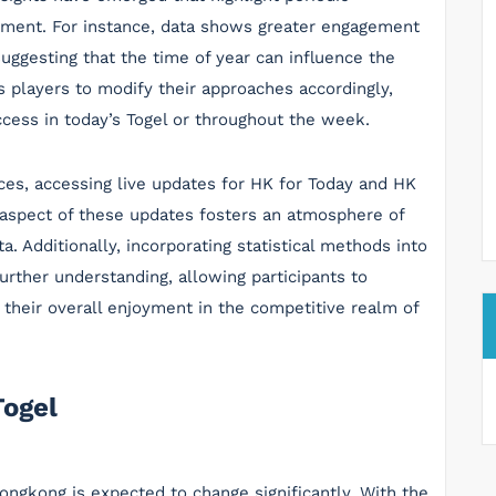
gement. For instance, data shows greater engagement
 suggesting that the time of year can influence the
 players to modify their approaches accordingly,
uccess in today’s Togel or throughout the week.
ces, accessing live updates for HK for Today and HK
 aspect of these updates fosters an atmosphere of
ta. Additionally, incorporating statistical methods into
urther understanding, allowing participants to
their overall enjoyment in the competitive realm of
Togel
ongkong is expected to change significantly. With the