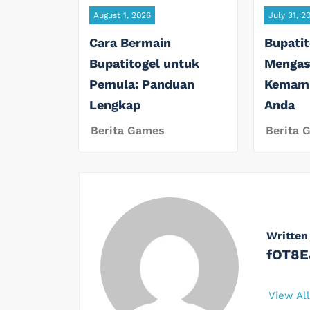
August 1, 2026
July 31, 2
Cara Bermain
Bupatit
Bupatitogel untuk
Menga
Pemula: Panduan
Kemamp
Lengkap
Anda
Berita Games
Berita 
Written
fOT8E
View Al