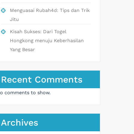
Menguasai Rubah4d: Tips dan Trik
Jitu
Kisah Sukses: Dari Togel
Hongkong menuju Keberhasilan
Yang Besar
Recent Comments
o comments to show.
Archives