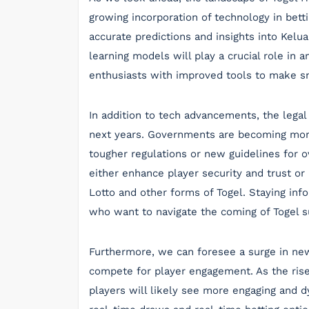
growing incorporation of technology in bett
accurate predictions and insights into Kel
learning models will play a crucial role in a
enthusiasts with improved tools to make smar
In addition to tech advancements, the legal
next years. Governments are becoming more
tougher regulations or new guidelines for o
either enhance player security and trust o
Lotto and other forms of Togel. Staying inf
who want to navigate the coming of Togel s
Furthermore, we can foresee a surge in ne
compete for player engagement. As the rise
players will likely see more engaging and d