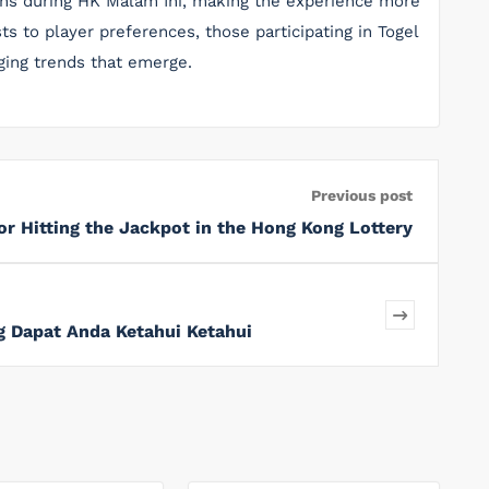
ons during HK Malam Ini, making the experience more
s to player preferences, those participating in Togel
ging trends that emerge.
Previous post
or Hitting the Jackpot in the Hong Kong Lottery
g Dapat Anda Ketahui Ketahui