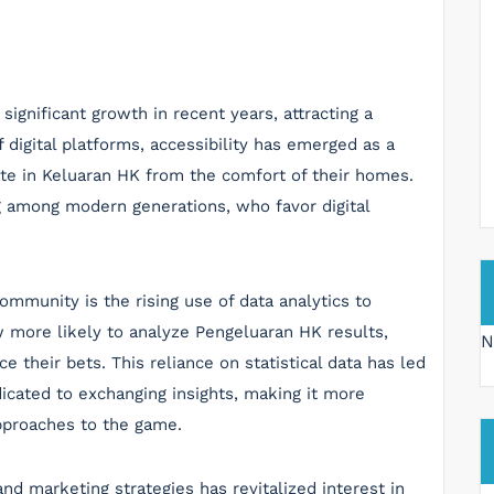
gnificant growth in recent years, attracting a
f digital platforms, accessibility has emerged as a
pate in Keluaran HK from the comfort of their homes.
 among modern generations, who favor digital
mmunity is the rising use of data analytics to
w more likely to analyze Pengeluaran HK results,
N
e their bets. This reliance on statistical data has led
cated to exchanging insights, making it more
approaches to the game.
nd marketing strategies has revitalized interest in